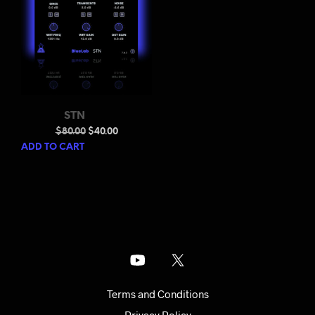
STN
Original
Current
$
80.00
$
40.00
price
price
ADD TO CART
was:
is:
$80.00.
$40.00.
Terms and Conditions