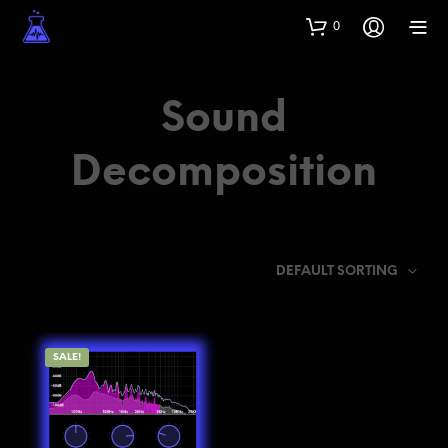
0
Sound
Decomposition
DEFAULT SORTING
SALE!